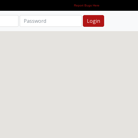
Report Bugs Here
Login