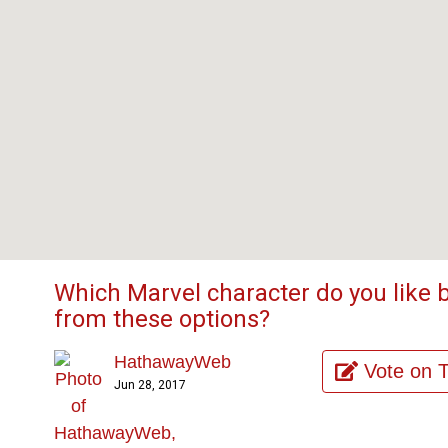
Which Marvel character do you like 
from these options?
HathawayWeb
Vote on 
Jun 28, 2017