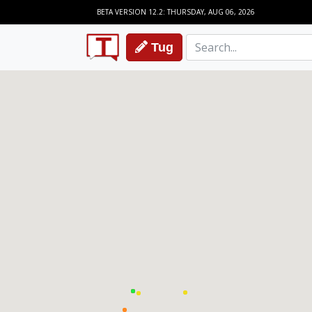
BETA VERSION 12.2: THURSDAY, AUG 06, 2026
Tug