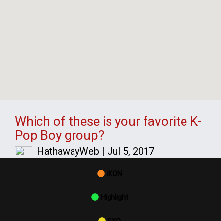
Which of these is your favorite K-
Pop Boy group?
HathawayWeb
|
Jul 5, 2017
iKON
Highlight