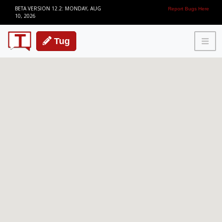
BETA VERSION 12.2: MONDAY, AUG
Report Bugs Here
10, 2026
Tug