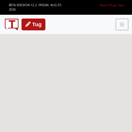
BETA VERSION 12.2: FRIDAY, AUG 07,
Report Bugs Here
2026
Tug