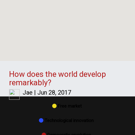
How does the world develop
remarkably?
Jae
|
Jun 28, 2017
Free market
Technological innovation