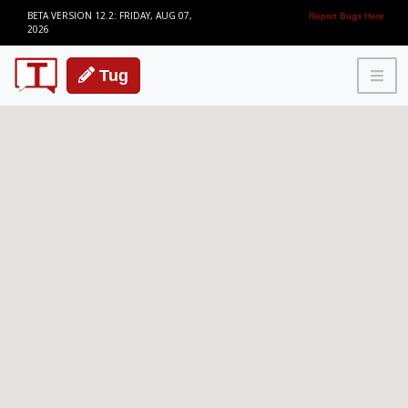
BETA VERSION 12.2: FRIDAY, AUG 07,
Report Bugs Here
2026
Tug