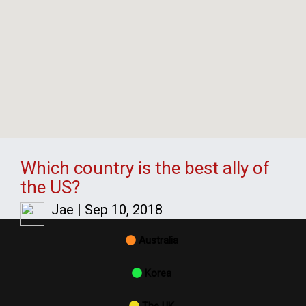
Which country is the best ally of
the US?
Jae
|
Sep 10, 2018
Australia
Korea