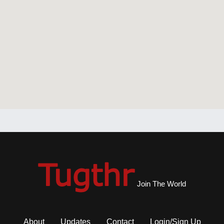
Join The World
About
Updates
Contact
Login/Sign Up