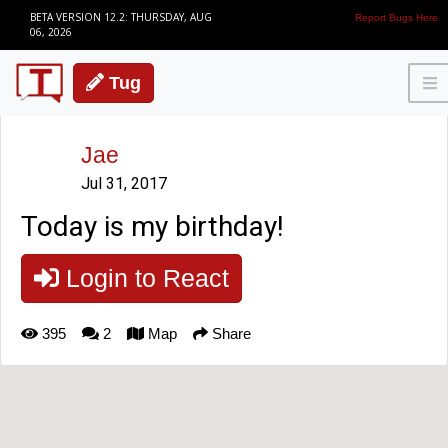
BETA VERSION 12.2: THURSDAY, AUG
Report Bugs Here
06, 2026
Tug
Jae
Jul 31, 2017
Today is my birthday!
Login to React
395
2
Map
Share