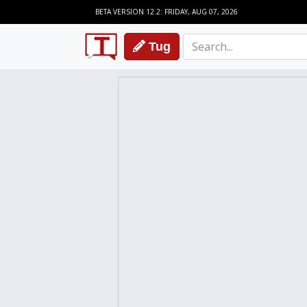
BETA VERSION 12.2: FRIDAY, AUG 07, 2026
Tug