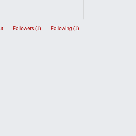
ut
Followers (1)
Following (1)