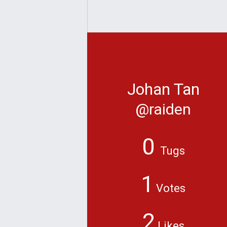
Johan Tan
@raiden
0
Tugs
1
Votes
2
Likes