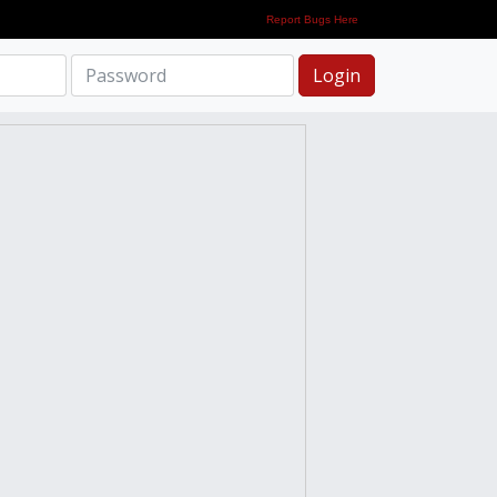
Report Bugs Here
Login