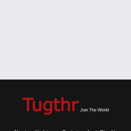
Join The World