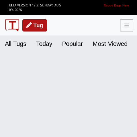
BETA VERSION 12.2: SUNDAY, AUG
Report Bugs Here
09, 2026
Tug
All Tugs
Today
Popular
Most Viewed