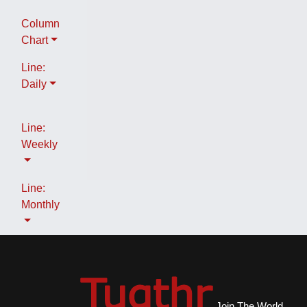
Column
Chart
Line:
Daily
Line:
Weekly
Line:
Monthly
Join The World