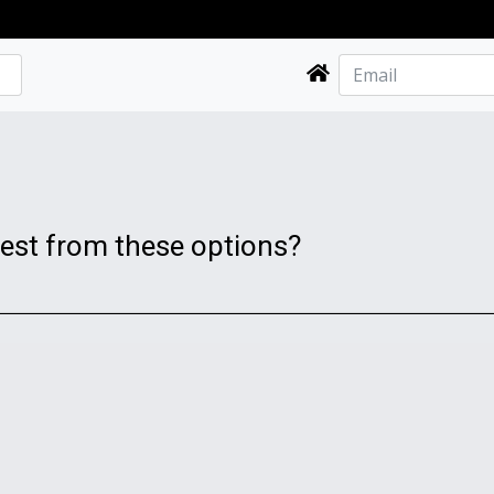
best from these options?