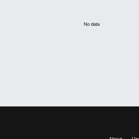
No data