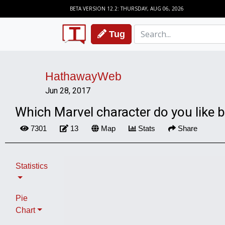
BETA VERSION 12.2: THURSDAY, AUG 06, 2026
Tug
HathawayWeb
Jun 28, 2017
Which Marvel character do you like 
7301
13
Map
Stats
Share
Statistics
Pie
Chart