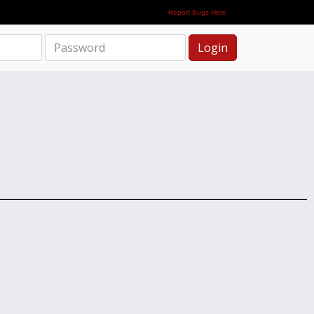
Report Bugs Here
Login