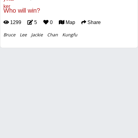
Who will win?
1299
5
0
Map
Share
Bruce
Lee
Jackie
Chan
Kungfu