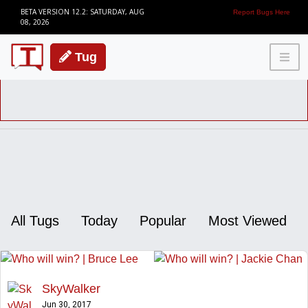
BETA VERSION 12.2: SATURDAY, AUG
Report Bugs Here
08, 2026
Tug
All Tugs
Today
Popular
Most Viewed
SkyWalker
Jun 30, 2017