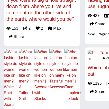
If you were to dig a hole straight
Having fu
down from where you live and
use Tugth
come out on the other side of
437
the earth, where would you be?
Share
153
2
2
Map
Help
tugthr
Share
Toni
Jun 29
Which lob
eat
1196
Share