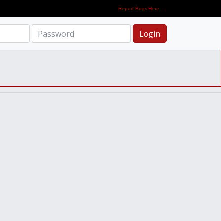
Report Bugs Here
Login