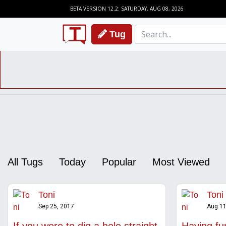
BETA VERSION 12.2: SATURDAY, AUG 08, 2026
Tug
All Tugs
Today
Popular
Most Viewed
Toni
Toni
Sep 25, 2017
Aug 11