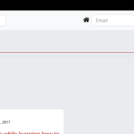
, 2017