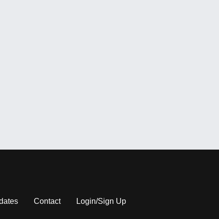
dates
Contact
Login/Sign Up