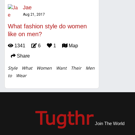
Jae
Aug 21, 2017
What fashion style do women
like on men?
1341
6
1
Map
Share
Style
What
Women
Want
Their
Men
to
Wear
Join The World