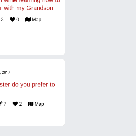
n while learning how to
r with my Grandson
3
0
Map
, 2017
ster do you prefer to
7
2
Map